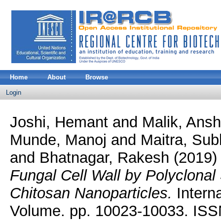
Home
About
Browse
Login
Joshi, Hemant
and
Malik, Ans
Munde, Manoj
and
Maitra, Su
and
Bhatnagar, Rakesh
(2019
Fungal Cell Wall by Polyclonal
Chitosan Nanoparticles.
Interna
Volume. pp. 10023-10033. IS