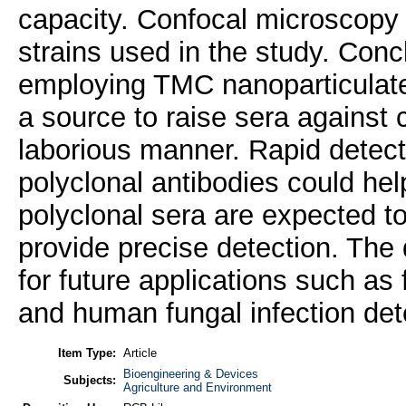
capacity. Confocal microscopy a
strains used in the study. Conc
employing TMC nanoparticulate
a source to raise sera against 
laborious manner. Rapid detect
polyclonal antibodies could hel
polyclonal sera are expected t
provide precise detection. The
for future applications such as 
and human fungal infection det
Item Type:
Article
Bioengineering & Devices
Subjects:
Agriculture and Environment