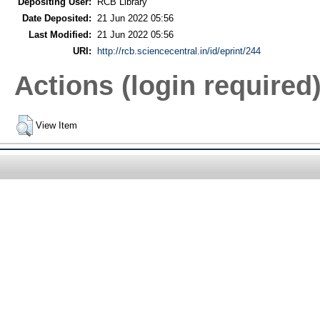
Depositing User:
RCB Library
Date Deposited:
21 Jun 2022 05:56
Last Modified:
21 Jun 2022 05:56
URI:
http://rcb.sciencecentral.in/id/eprint/244
Actions (login required
View Item