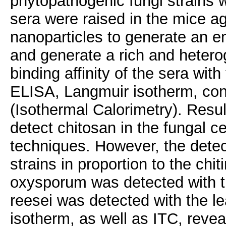
phytopathogenic fungi strains w
sera were raised in the mice a
nanoparticles to generate an
and generate a rich and hetero
binding affinity of the sera wit
ELISA, Langmuir isotherm, co
(Isothermal Calorimetry). Resul
detect chitosan in the fungal ce
techniques. However, the detec
strains in proportion to the chit
oxysporum was detected with th
reesei was detected with the le
isotherm, as well as ITC, revea