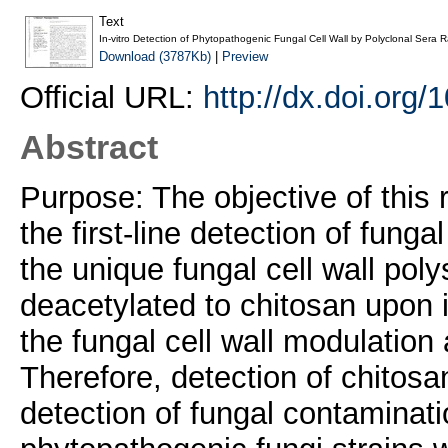
Text
In-vitro Detection of Phytopathogenic Fungal Cell Wall by Polyclonal Sera R
Download (3787Kb)
|
Preview
Official URL:
http://dx.doi.org
Abstract
Purpose: The objective of this 
the first-line detection of fungal
the unique fungal cell wall pol
deacetylated to chitosan upon in
the fungal cell wall modulatio
Therefore, detection of chitosan
detection of fungal contaminati