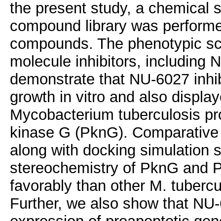
the present study, a chemical 
compound library was performed
compounds. The phenotypic scre
molecule inhibitors, including
demonstrate that NU-6027 inh
growth in vitro and also display
Mycobacterium tuberculosis pr
kinase G (PknG). Comparative 
along with docking simulation s
stereochemistry of PknG and
favorably than other M. tubercu
Further, we also show that NU