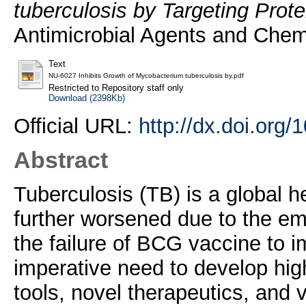
tuberculosis by Targeting Prot
Antimicrobial Agents and Chem
Text
NU-6027 Inhibits Growth of Mycobacterium tuberculosis by.pdf
Restricted to Repository staff only
Download (2398Kb)
Official URL:
http://dx.doi.org
Abstract
Tuberculosis (TB) is a global h
further worsened due to the em
the failure of BCG vaccine to i
imperative need to develop high
tools, novel therapeutics, and v