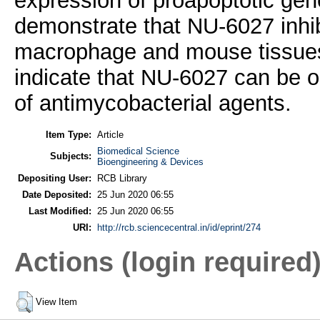
expression of proapoptotic gen
demonstrate that NU-6027 inhib
macrophage and mouse tissues.
indicate that NU-6027 can be o
of antimycobacterial agents.
Item Type:
Article
Biomedical Science
Subjects:
Bioengineering & Devices
Depositing User:
RCB Library
Date Deposited:
25 Jun 2020 06:55
Last Modified:
25 Jun 2020 06:55
URI:
http://rcb.sciencecentral.in/id/eprint/274
Actions (login required
View Item