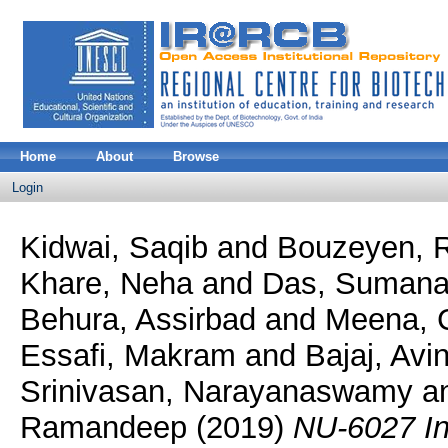
Home
About
Browse
Login
Kidwai, Saqib
and
Bouzeyen, 
Khare, Neha
and
Das, Suman
Behura, Assirbad
and
Meena, C
Essafi, Makram
and
Bajaj, Avi
Srinivasan, Narayanaswamy
a
Ramandeep
(2019)
NU-6027 In