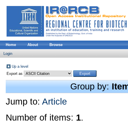
Home
About
Browse
Login
Up a level
Export as
Group by:
Ite
Jump to:
Article
Number of items:
1
.