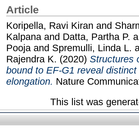
Article
Koripella, Ravi Kiran
and
Sharm
Kalpana
and
Datta, Partha P.
a
Pooja
and
Spremulli, Linda L.
a
Rajendra K.
(2020)
Structures 
bound to EF-G1 reveal distinct 
elongation.
Nature Communicati
This list was genera